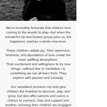
We’re incredibly fortunate that children love
coming to the woods to play—but when the
wonderful Up and Downs group joins us, the
happiness reaches a whole new level.
These children radiate joy. Their openness,
kindness, and abundance of love create the
most uplifting atmosphere.
Their excitement and willingness to try new
things—without fear or hesitation—is
something we can all learn from. They
explore with passion and curiosity.
Our woodland sessions not only give
children the freedom to discover, play, and
grow, but also offer parents and carers a
chance to connect, chat, and support one
another, knowing their children are engaged