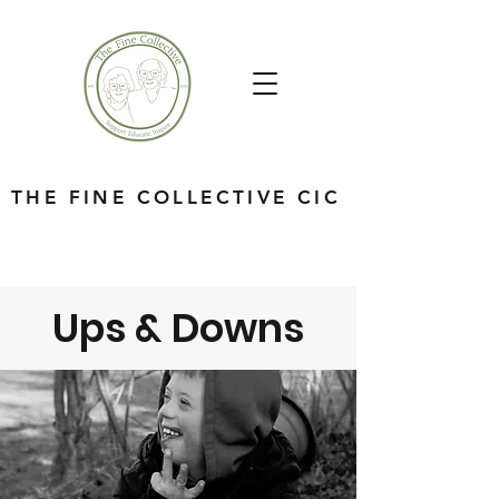
THE FINE COLLECTIVE CIC
Ups & Downs